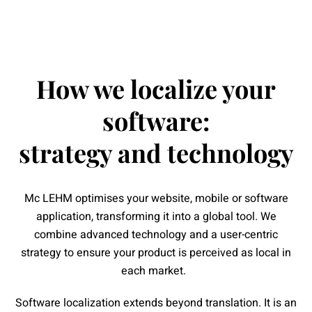
How we localize your
software:
strategy and technology
Mc LEHM optimises your website, mobile or software
application, transforming it into a global tool. We
combine advanced technology and a user-centric
strategy to ensure your product is perceived as local in
each market.
Software localization extends beyond translation. It is an