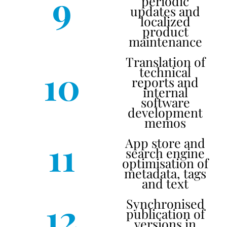
9
periodic
updates and
localized
product
maintenance
Translation of
10
technical
reports and
internal
software
development
memos
11
App store and
search engine
optimisation of
metadata, tags
and text
12
Synchronised
publication of
versions in