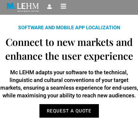
Skip
to
content
SOFTWARE AND MOBILE APP LOCALIZATION
Connect to new markets and
enhance the user experience
Mc LEHM adapts your software to the technical,
linguistic and cultural conventions of your target
markets, ensuring a seamless experience for end-users,
while maximising your ability to reach new audiences.
REQUEST A QUOTE