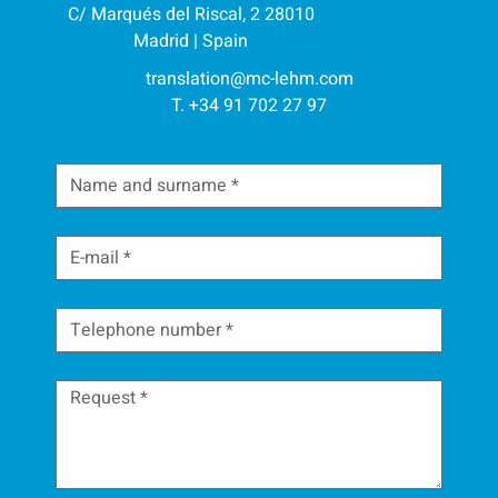
C/ Marqués del Riscal, 2 28010
Madrid | Spain
translation@mc-lehm.com
T. +34 91 702 27 97