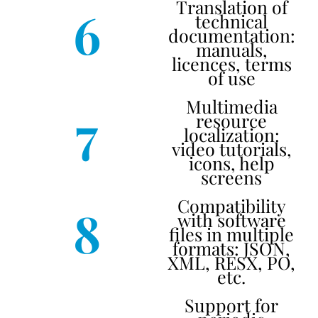
Translation of
6
technical
documentation:
manuals,
licences, terms
of use
Multimedia
7
resource
localization:
video tutorials,
icons, help
screens
Compatibility
8
with software
files in multiple
formats: JSON,
XML, RESX, PO,
etc.
Support for