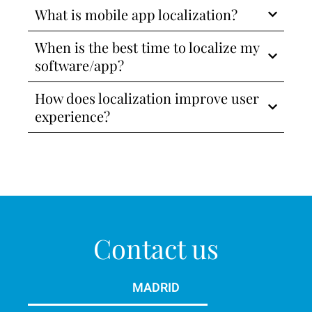
What is mobile app localization?
When is the best time to localize my
software/app?
How does localization improve user
experience?
Contact us
MADRID