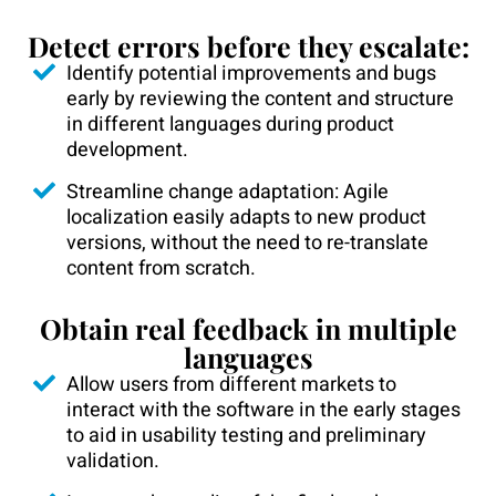
Detect errors before they escalate:
Identify potential improvements and bugs
early by reviewing the content and structure
in different languages during product
development.
Streamline change adaptation: Agile
localization easily adapts to new product
versions, without the need to re-translate
content from scratch.
Obtain real feedback in multiple
languages
Allow users from different markets to
interact with the software in the early stages
to aid in usability testing and preliminary
validation.