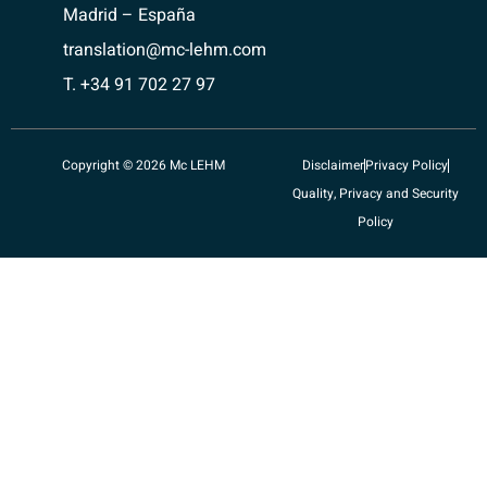
Madrid – España
translation@mc-lehm.com
T. +34 91 702 27 97
Copyright © 2026 Mc LEHM
Disclaimer
Privacy Policy
Quality, Privacy and Security
Policy