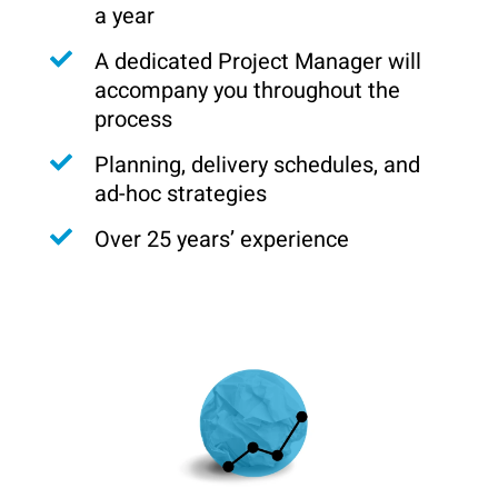
a year
A dedicated Project Manager will
accompany you throughout the
process
Planning, delivery schedules, and
ad-hoc strategies
Over 25 years’ experience