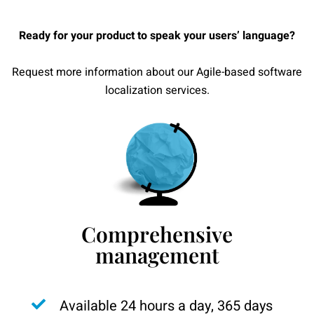
Ready for your product to speak your users’ language?
Request more information about our Agile-based software
localization services.
Comprehensive
management
Available 24 hours a day, 365 days