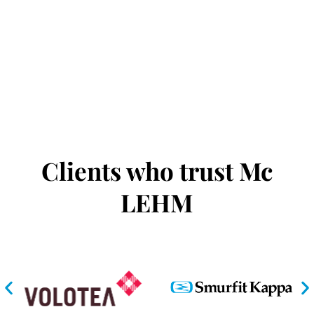
Clients who trust Mc
LEHM