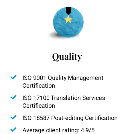
Quality
ISO 9001 Quality Management
Certification
ISO 17100 Translation Services
Certification
ISO 18587 Post-editing Certification
Average client rating: 4.9/5