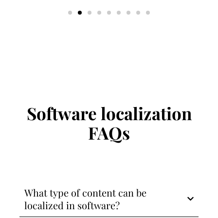
Software localization
FAQs
What type of content can be
localized in software?