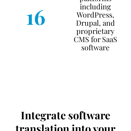
including
16
WordPress,
Drupal, and
proprietary
CMS for SaaS
software
Integrate software
translation into your