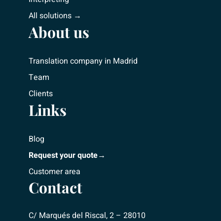
All solutions →
About us
Translation company in Madrid
Team
Clients
Links
Blog
Request your quote→
Customer area
Contact
C/ Marqués del Riscal, 2 – 28010