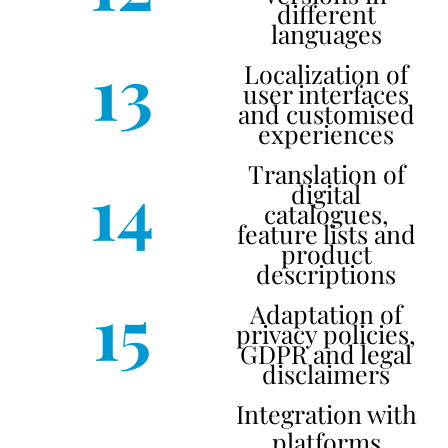
different
languages
13
Localization of
user interfaces
and customised
experiences
Translation of
14
digital
catalogues,
feature lists and
product
descriptions
15
Adaptation of
privacy policies,
GDPR and legal
disclaimers
Integration with
platforms