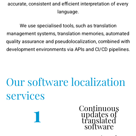
accurate, consistent and efficient interpretation of every
language.
We use specialised tools, such as translation
management systems, translation memories, automated
quality assurance and pseudolocalization, combined with
development environments via APIs and CI/CD pipelines.
Our software localization
services
1
Continuous
updates of
translated
software