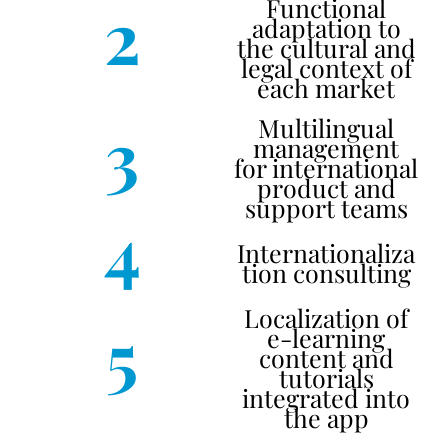
2
Functional
adaptation to
the cultural and
legal context of
each market
3
Multilingual
management
for international
product and
support teams
4
Internationaliza
tion consulting
Localization of
5
e-learning
content and
tutorials
integrated into
the app