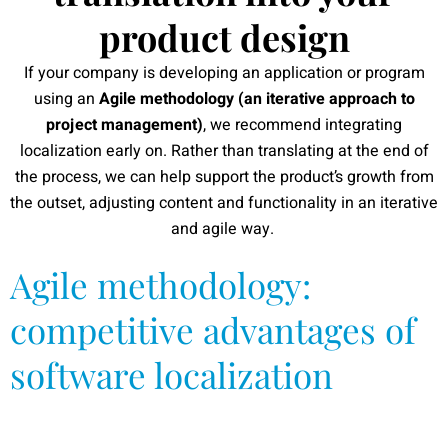
product design
If your company is developing an application or program
using an
Agile methodology (an iterative approach to
project management)
, we recommend integrating
localization early on. Rather than translating at the end of
the process, we can help support the product’s growth from
the outset, adjusting content and functionality in an iterative
and agile way.
Agile methodology:
competitive advantages of
software localization