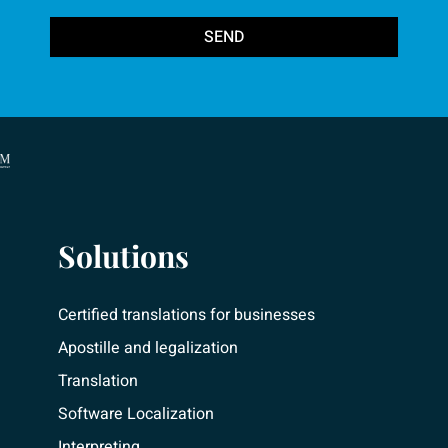
SEND
Solutions
Certified translations for businesses
Apostille and legalization
Translation
Software Localization
Interpreting