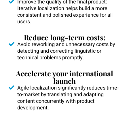
Improve the quality of the final product:
Iterative localization helps build a more
consistent and polished experience for all
users.
Reduce long-term costs:
Avoid reworking and unnecessary costs by
detecting and correcting linguistic or
technical problems promptly.
Accelerate your international
launch
Agile localization significantly reduces time-
to-market by translating and adapting
content concurrently with product
development.