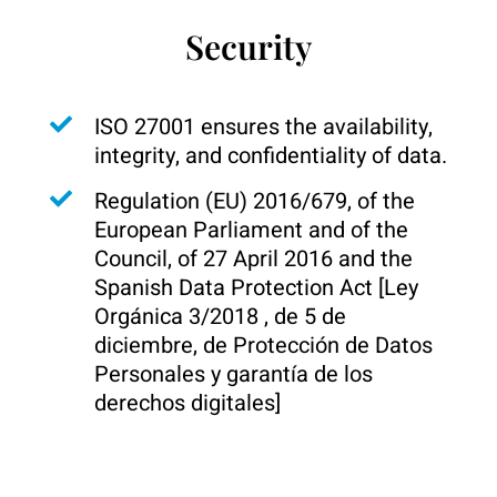
Security
ISO 27001 ensures the availability,
integrity, and confidentiality of data.
Regulation (EU) 2016/679, of the
European Parliament and of the
Council, of 27 April 2016 and the
Spanish Data Protection Act [Ley
Orgánica 3/2018 , de 5 de
diciembre, de Protección de Datos
Personales y garantía de los
derechos digitales]