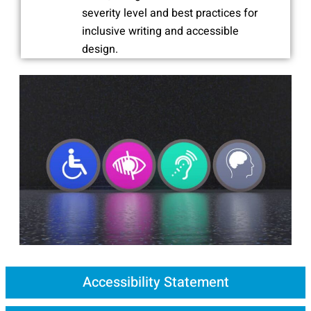
severity level and best practices for
inclusive writing and accessible
design.
Accessibility Statement