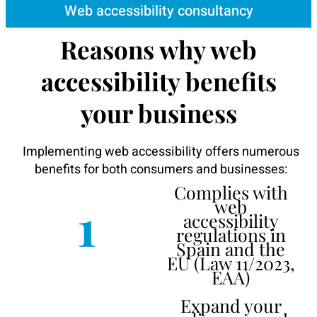
Web accessibility consultancy
Reasons why web
accessibility benefits
your business
Implementing web accessibility offers numerous
benefits for both consumers and businesses:
Complies with
1
web
accessibility
regulations in
Spain and the
EU (Law 11/2023,
EAA)
Expand your