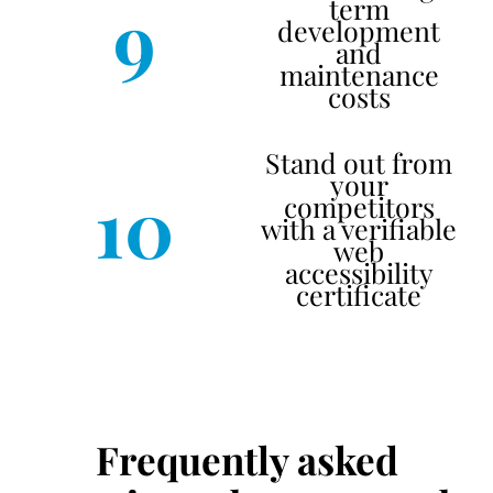
9
term
development
and
maintenance
costs
Stand out from
your
10
competitors
with a verifiable
web
accessibility
certificate
Frequently asked