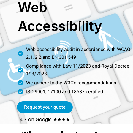
Web
Skip
to
content
Accessibility
Web accessibility audit in accordance with WCAG
2.1, 2.2 and EN 301 549
Compliance with Law 11/2023 and Royal Decree
193/2023
We adhere to the W3C's recommendations
ISO 9001, 17100 and 18587 certified
Request your quote
4.7 on Google ★★★★