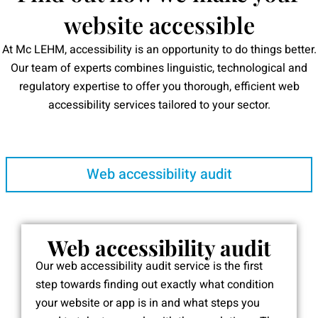
website accessible
At Mc LEHM, accessibility is an opportunity to do things better.
Our team of experts combines linguistic, technological and
regulatory expertise to offer you thorough, efficient web
accessibility services tailored to your sector.
Web accessibility audit
Web accessibility audit
Our web accessibility audit service is the first
step towards finding out exactly what condition
your website or app is in and what steps you