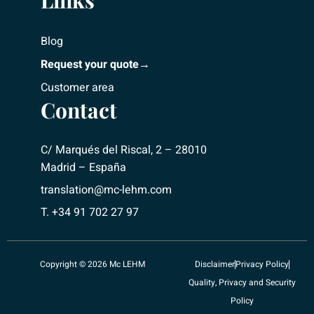
Links
Blog
Request your quote→
Customer area
Contact
C/ Marqués del Riscal, 2 – 28010
Madrid – España
translation@mc-lehm.com
T. +34 91 702 27 97
Copyright © 2026 Mc LEHM
Disclaimer
Privacy Policy
Quality, Privacy and Security
Policy