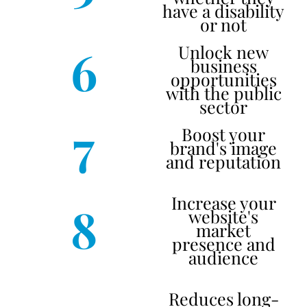
have a disability
or not
6
Unlock new
business
opportunities
with the public
sector
7
Boost your
brand's image
and reputation
Increase your
8
website's
market
presence and
audience
Reduces long-