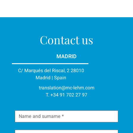
Contact us
MADRID
C/ Marqués del Riscal, 2 28010
Madrid | Spain
translation@mc-lehm.com
T. +34 91 702 27 97