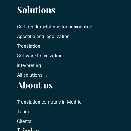
Solutions
Certified translations for businesses
Apostille and legalization
Translation
Software Localization
Interpreting
All solutions →
About us
Translation company in Madrid
Team
Clients