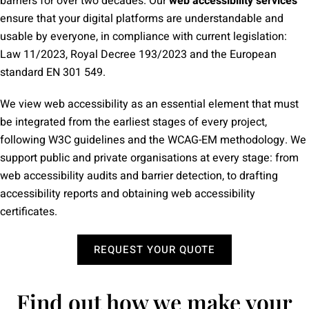
barriers for over two decades. Our
web accessibility services
ensure that your digital platforms are understandable and
usable by everyone, in compliance with current legislation:
Law 11/2023, Royal Decree 193/2023 and the European
standard EN 301 549.
We view web accessibility as an essential element that must
be integrated from the earliest stages of every project,
following W3C guidelines and the WCAG-EM methodology. We
support public and private organisations at every stage: from
web accessibility audits and barrier detection, to drafting
accessibility reports and obtaining web accessibility
certificates.
REQUEST YOUR QUOTE
Find out how we make your