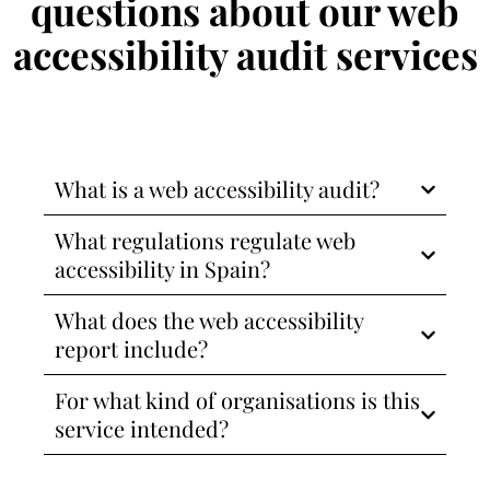
questions about our web
accessibility audit services
What is a web accessibility audit?
What regulations regulate web
accessibility in Spain?
What does the web accessibility
report include?
For what kind of organisations is this
service intended?