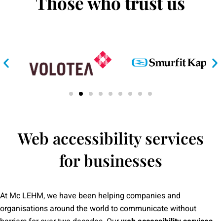
Those who trust us
Web accessibility services
for businesses
At Mc LEHM, we have been helping companies and
organisations around the world to communicate without