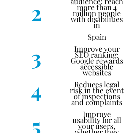
audience: reach
2
more than 4
million people
with disabilities
in
Spain
3
Improve your
SEO ranking:
Google rewards
accessible
websites
4
Reduces legal
risk in the event
of inspections
and complaints
Improve
5
usability for all
your users,
whether they