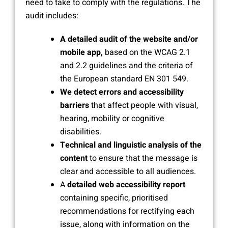
need to take to comply with the regulations. The
audit includes:
A detailed audit of the website and/or
mobile app,
based on the WCAG 2.1
and 2.2 guidelines and the criteria of
the European standard EN 301 549.
We detect errors and accessibility
barriers
that affect people with visual,
hearing, mobility or cognitive
disabilities.
Technical and linguistic analysis of the
content
to ensure that the message is
clear and accessible to all audiences.
A
detailed web accessibility report
containing specific, prioritised
recommendations for rectifying each
issue, along with information on the