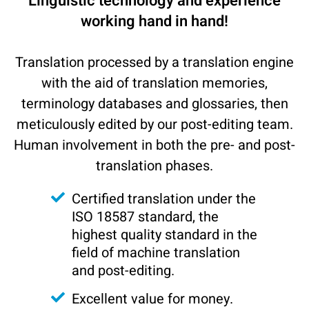
Linguistic technology and experience
working hand in hand!
Translation processed by a translation engine
with the aid of translation memories,
terminology databases and glossaries, then
meticulously edited by our post-editing team.
Human involvement in both the pre- and post-
translation phases.
Certified translation under the
ISO 18587 standard, the
highest quality standard in the
field of machine translation
and post-editing.
Excellent value for money.