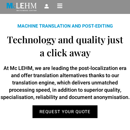
Skip
to
content
MACHINE TRANSLATION AND POST-EDITING
Technology and quality just
a click away
At Mc LEHM, we are leading the post-localization era
and offer translation alternatives thanks to our
translation engine, which delivers unmatched
processing speed, in addition to superior quality,
specialisation, reliability and document anonymisation.
REQUEST YOUR QUOTE