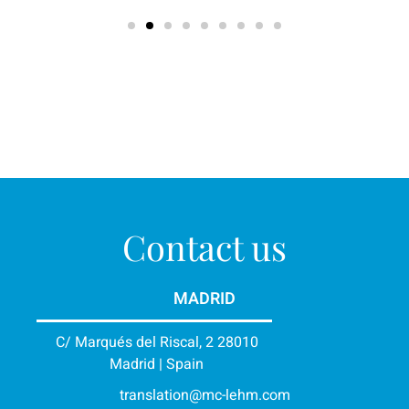
Contact us
MADRID
C/ Marqués del Riscal, 2 28010
Madrid | Spain
translation@mc-lehm.com