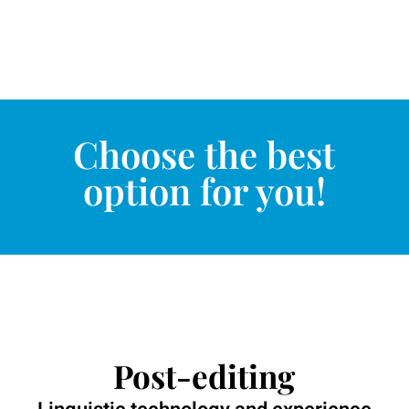
Choose the best
option for you!
Post-editing