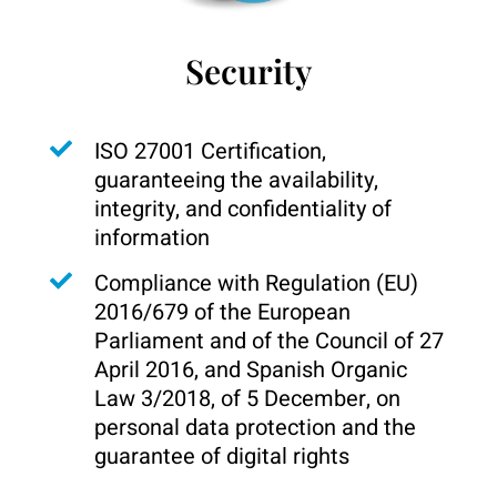
Security
ISO 27001 Certification,
guaranteeing the availability,
integrity, and confidentiality of
information
Compliance with Regulation (EU)
2016/679 of the European
Parliament and of the Council of 27
April 2016, and Spanish Organic
Law 3/2018, of 5 December, on
personal data protection and the
guarantee of digital rights