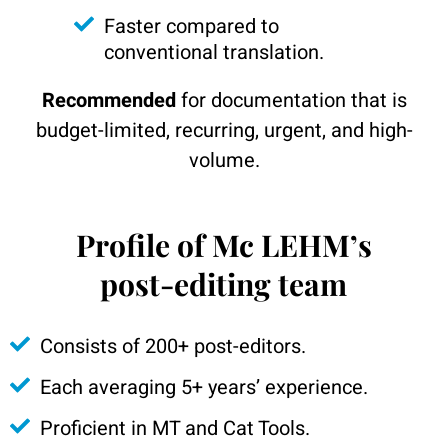
Faster compared to
conventional translation.
Recommended
for documentation that is
budget-limited, recurring, urgent, and high-
volume.
Profile of Mc LEHM’s
post-editing team
Consists of 200+ post-editors.
Each averaging 5+ years’ experience.
Proficient in MT and Cat Tools.