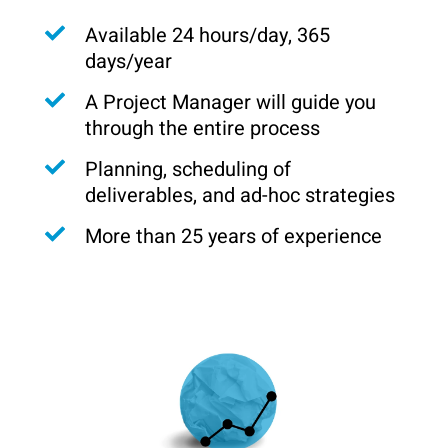
Available 24 hours/day, 365
days/year
A Project Manager will guide you
through the entire process
Planning, scheduling of
deliverables, and ad-hoc strategies
More than 25 years of experience