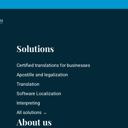
Solutions
Certified translations for businesses
Apostille and legalization
Translation
Software Localization
Interpreting
All solutions →
About us