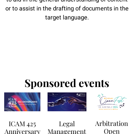
or to assist in the drafting of documents in the
target language.
Sponsored events
Arbitration
Legal
ICAM 425
Open
Management
Anniversary