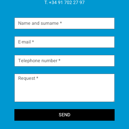
T. +34 91 702 27 97
SEND