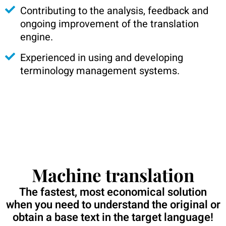
Contributing to the analysis, feedback and
ongoing improvement of the translation
engine.
Experienced in using and developing
terminology management systems.
Machine translation
The fastest, most economical solution
when you need to understand the original or
obtain a base text in the target language!