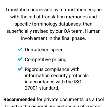
Translation processed by a translation engine
with the aid of translation memories and
specific terminology databases, then
superficially revised by our QA team. Human
involvement in the final phase.
Unmatched speed.
Competitive pricing.
Rigorous compliance with
information security protocols
in accordance with the ISO
27001 standard.
Recommended
for private documents, as a tool
to aid in the general understanding of content