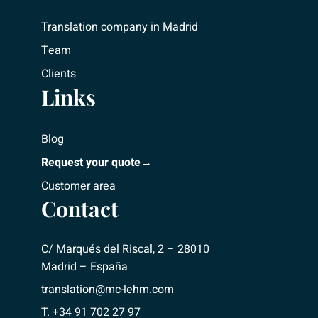
Translation company in Madrid
Team
Clients
Links
Blog
Request your quote→
Customer area
Contact
C/ Marqués del Riscal, 2 – 28010
Madrid – España
translation@mc-lehm.com
T. +34 91 702 27 97