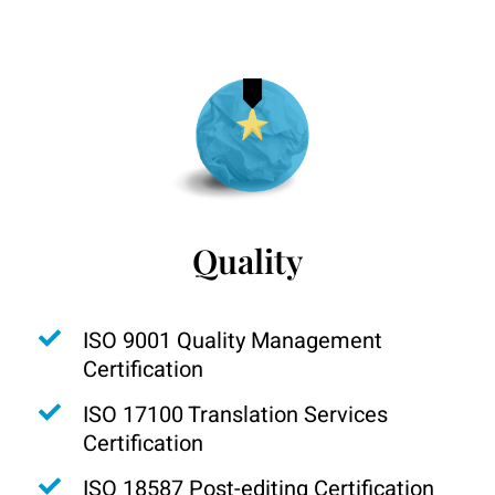
Quality
ISO 9001 Quality Management
Certification
ISO 17100 Translation Services
Certification
ISO 18587 Post-editing Certification