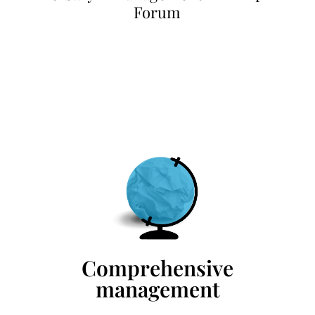
Forum
Comprehensive
management