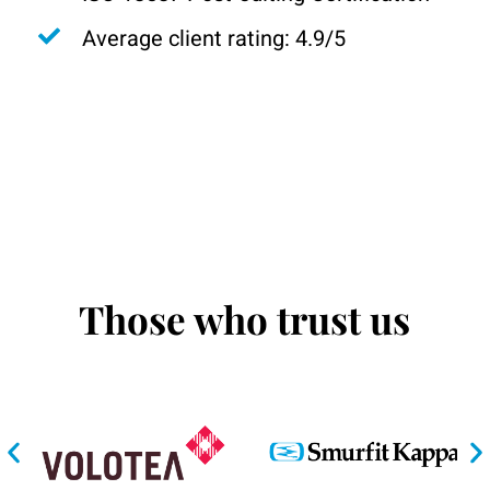
Average client rating: 4.9/5
Those who trust us