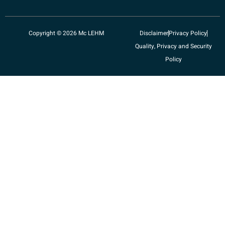
Copyright © 2026 Mc LEHM
Disclaimer
Privacy Policy
Quality, Privacy and Security
Policy